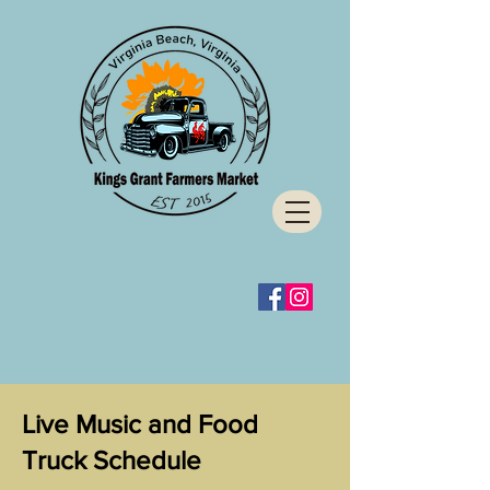
Live Music and Food
Truck Schedule