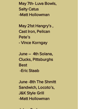
May 7th- Luva Bowls,
Salty Catus
-Matt Hollowman
May 21st Hangry’s ,
Cast Iron, Pelican
Pete’s
- Vince Korngay
June – 4th Solana,
Clucks, Pittsburghs
Best
-Eric Staab
June -8th The Shmitt
Sandwich, Locoto’s,
J&K Style Grill
-Matt Hollowman