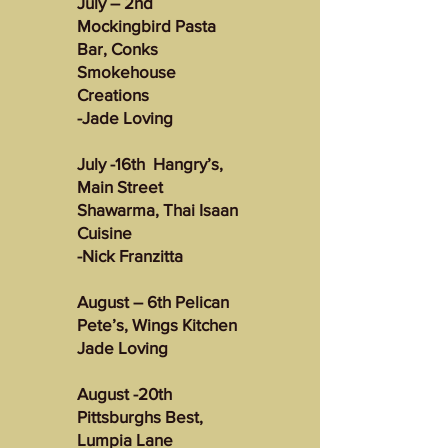
July – 2nd
Mockingbird Pasta
Bar, Conks
Smokehouse
Creations
-Jade Loving
July -16th Hangry’s,
Main Street
Shawarma, Thai Isaan
Cuisine
-Nick Franzitta
August – 6th Pelican
Pete’s, Wings Kitchen
Jade Loving
August -20th
Pittsburghs Best,
Lumpia Lane