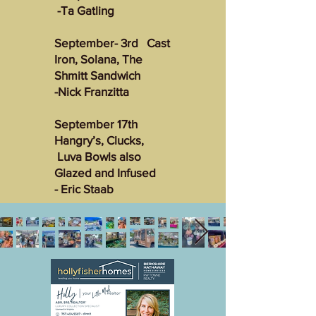
-Ta Gatling
September- 3rd Cast
Iron, Solana, The
Shmitt Sandwich
-Nick Franzitta
September 17th
Hangry’s, Clucks,
Luva Bowls also
Glazed and Infused
- Eric Staab