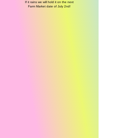
If it rains we will hold it on the next
Farm Market date of July 2nd!