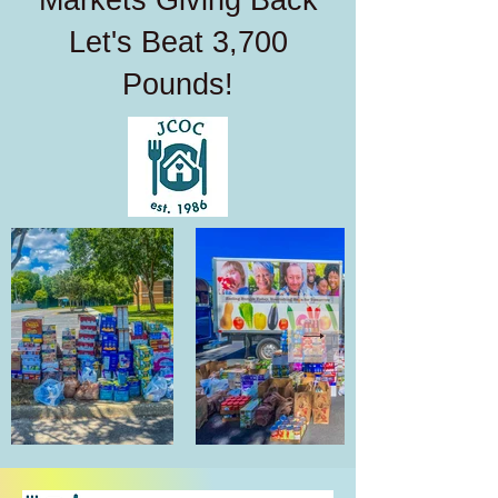
Markets Giving Back
Let's Beat 3,700
Pounds!