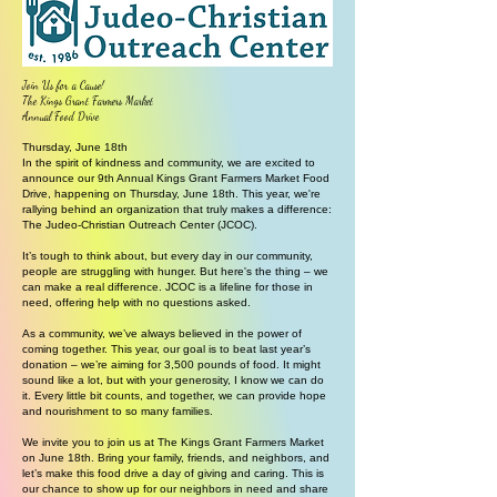
Join Us for a Cause!
The Kings Grant Farmers Market
Annual Food Drive
Thursday, June 18th
In the spirit of kindness and community, we are excited to
announce our 9th Annual Kings Grant Farmers Market Food
Drive, happening on Thursday, June 18th. This year, we're
rallying behind an organization that truly makes a difference:
The Judeo-Christian Outreach Center (JCOC).
It’s tough to think about, but every day in our community,
people are struggling with hunger. But here's the thing – we
can make a real difference. JCOC is a lifeline for those in
need, offering help with no questions asked.
As a community, we’ve always believed in the power of
coming together. This year, our goal is to beat last year’s
donation – we’re aiming for 3,500 pounds of food. It might
sound like a lot, but with your generosity, I know we can do
it. Every little bit counts, and together, we can provide hope
and nourishment to so many families.
We invite you to join us at The Kings Grant Farmers Market
on June 18th. Bring your family, friends, and neighbors, and
let’s make this food drive a day of giving and caring. This is
our chance to show up for our neighbors in need and share