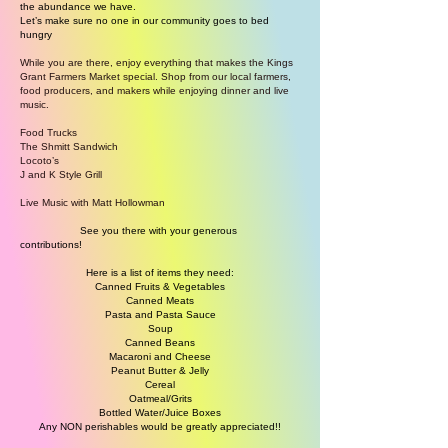
the abundance we have.
Let’s make sure no one in our community goes to bed
hungry
While you are there, enjoy everything that makes the Kings
Grant Farmers Market special. Shop from our local farmers,
food producers, and makers while enjoying dinner and live
music.
Food Trucks
The Shmitt Sandwich
Locoto’s
J and K Style Grill
Live Music with Matt Hollowman
See you there with your generous
contributions!
Here is a list of items they need:
Canned Fruits & Vegetables
Canned Meats
Pasta and Pasta Sauce
Soup
Canned Beans
Macaroni and Cheese
Peanut Butter & Jelly
Cereal
Oatmeal/Grits
Bottled Water/Juice Boxes
Any NON perishables would be greatly appreciated!!