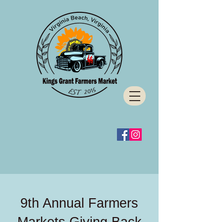
9th Annual Farmers